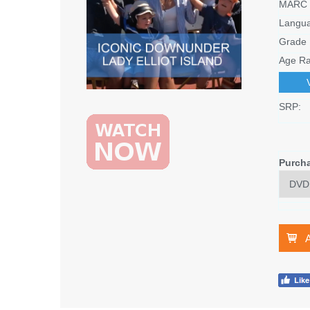
MARC 
Langu
Grade 
Age Ra
SRP:
Purch