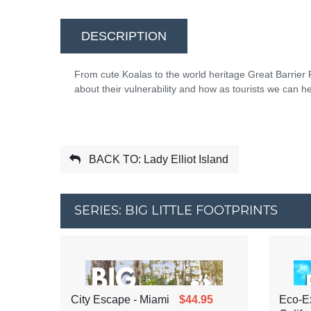
DESCRIPTION
From cute Koalas to the world heritage Great Barrier Re
about their vulnerability and how as tourists we can he
BACK TO: Lady Elliot Island
SERIES: BIG LITTLE FOOTPRINTS
City Escape - Miami
$44.95
Eco-Ex