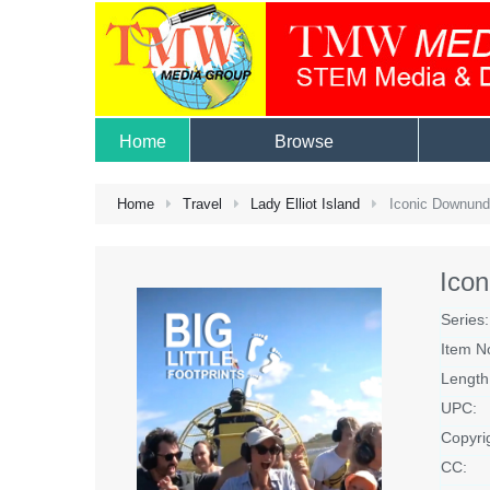
Home
Browse
Home
Travel
Lady Elliot Island
Iconic Downunder
Icon
Series:
Item N
Length
UPC:
Copyri
CC: