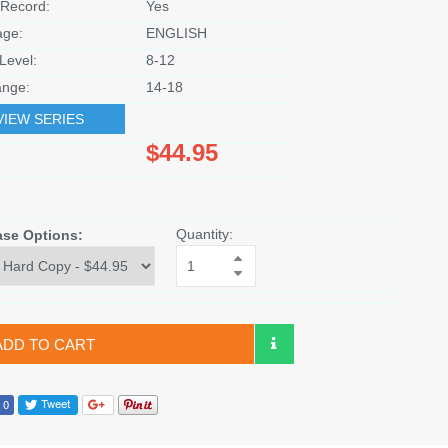
Record:
Yes
age:
ENGLISH
Level:
8-12
nge:
14-18
VIEW SERIES
$44.95
Quantity:
ase Options:
ADD TO CART