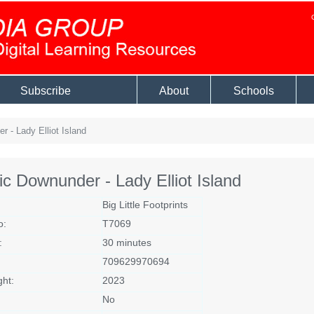
Subscribe
About
Schools
 - Lady Elliot Island
ic Downunder - Lady Elliot Island
Big Little Footprints
o:
T7069
:
30 minutes
709629970694
ght:
2023
No