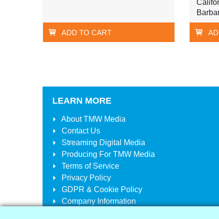
Califo
Barba
ADD TO CART
AD
LEARN MORE
About
TMW Media
Contact Us
Streaming Digital Media
Producing For
TMW Media
Terms of Service
Privacy Policy
GDPR & Cookie Policy
Company Information
Your Account