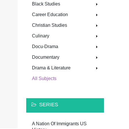
Black Studies
Career Education
Christian Studies
Culinary
Docu-Drama
Documentary
Drama & Literature
All Subjects
SERIES
A Nation Of Immigrants US