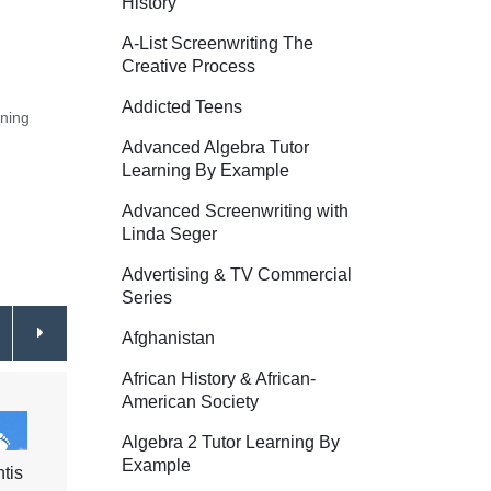
History
A-List Screenwriting The
Creative Process
Addicted Teens
rning
Advanced Algebra Tutor
Learning By Example
Advanced Screenwriting with
Linda Seger
Advertising & TV Commercial
Series
Afghanistan
African History & African-
American Society
Algebra 2 Tutor Learning By
Example
ntis
Ranch Life - Texas
$44.95
Luxur