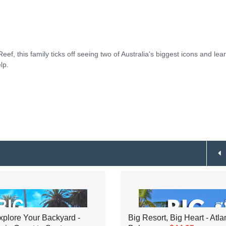
ef, this family ticks off seeing two of Australia's biggest icons and lea
lp.
plore Your Backyard -
Big Resort, Big Heart - Atla