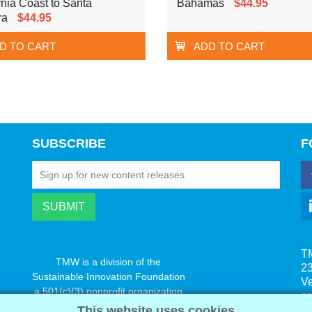
rnia Coast to Santa
Bahamas
$44.95
ra
$44.95
D TO CART
ADD TO CART
SUBSCRIBE
F
T
TMW is a division of the
23
Sustainable Innovation Foundation
V
a 501(c)(3) nonprofit organization
s
www.innovatechange.org
This website uses cookies