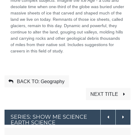
more complex subjects. Imagine the Ice Age - a cold and
desolate time when one-third of the globe was buried under
massive sheets of ice that carved and shaped much of the
land we live on today. Remnants of those ice sheets, called
glaciers, remain to this day. Dynamic and powerful, they
continue to alter the land, gouging out valleys, molding hills
and carrying rocks and other geological debris thousands
of miles from their native soil. Includes suggestions for
careers in this field of study.
BACK TO: Geography
NEXT TITLE
SERIES: SHOW ME SCIENCE
EARTH SCIENCE