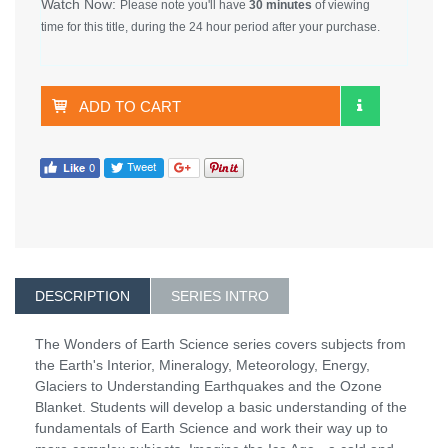
Watch Now:
Please note you'll have
30 minutes
of viewing
time for this title, during the 24 hour period after your purchase.
ADD TO CART
DESCRIPTION
SERIES INTRO
The Wonders of Earth Science series covers subjects from
the Earth's Interior, Mineralogy, Meteorology, Energy,
Glaciers to Understanding Earthquakes and the Ozone
Blanket. Students will develop a basic understanding of the
fundamentals of Earth Science and work their way up to