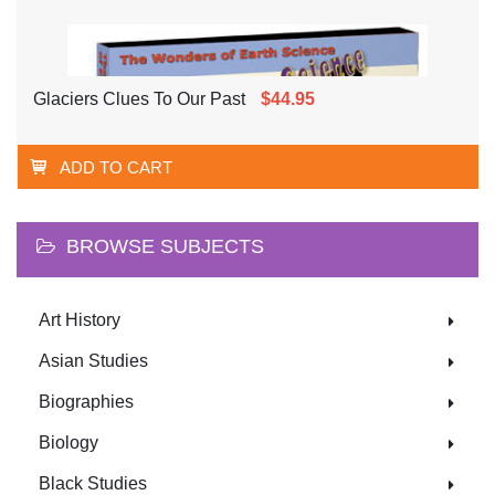
Glaciers Clues To Our Past
$44.95
ADD TO CART
BROWSE SUBJECTS
Art History
Asian Studies
Biographies
Biology
Black Studies