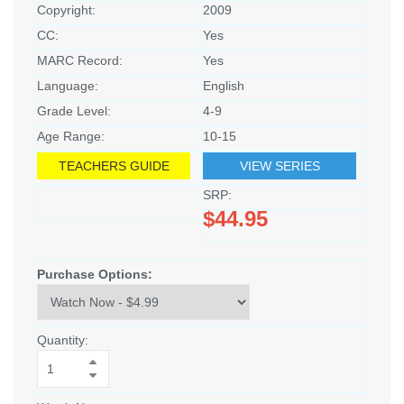
Copyright:
2009
CC:
Yes
MARC Record:
Yes
Language:
English
Grade Level:
4-9
Age Range:
10-15
TEACHERS GUIDE
VIEW SERIES
SRP:
$44.95
Purchase Options:
Quantity: