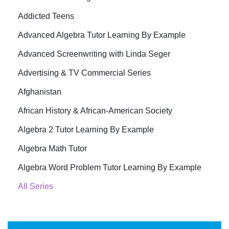
Addicted Teens
Advanced Algebra Tutor Learning By Example
Advanced Screenwriting with Linda Seger
Advertising & TV Commercial Series
Afghanistan
African History & African-American Society
Algebra 2 Tutor Learning By Example
Algebra Math Tutor
Algebra Word Problem Tutor Learning By Example
All Series