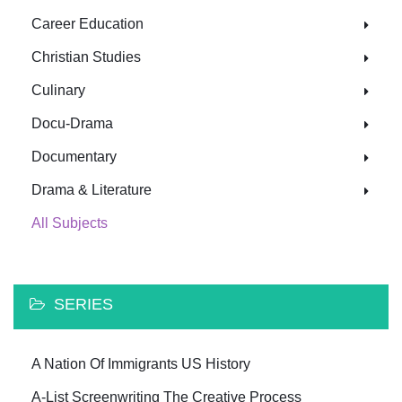
Career Education
Christian Studies
Culinary
Docu-Drama
Documentary
Drama & Literature
All Subjects
SERIES
A Nation Of Immigrants US History
A-List Screenwriting The Creative Process