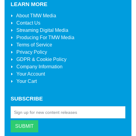
LEARN MORE
About
TMW Media
Contact Us
Streaming Digital Media
Producing For
TMW Media
Terms of Service
Privacy Policy
GDPR & Cookie Policy
Company Information
Your Account
Your Cart
SUBSCRIBE