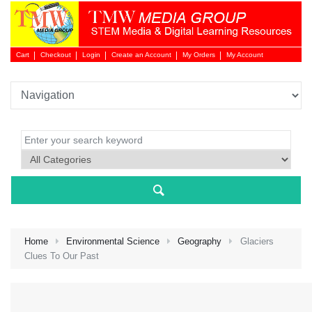
Cart
Checkout
Login
Create an Account
My Orders
My Account
Login 
Home
Environmental Science
Geography
Glaciers
Clues To Our Past
NEW 