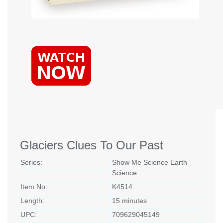
Glaciers Clues To Our Past
Series:
Show Me Science Earth
Science
Item No:
K4514
Length:
15 minutes
UPC:
709629045149