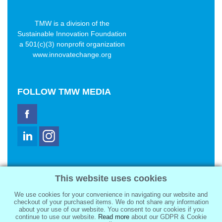
TMW is a division of the
Sustainable Innovation Foundation
a 501(c)(3) nonprofit organization
www.innovatechange.org
FOLLOW
TMW MEDIA
TMW Media Group, Inc.
This website uses cookies
2321 Abbot Kinney Blvd
Venice, CA 90291
We use cookies for your convenience in navigating our website and
sale@tmwmedia.com
checkout of your purchased items. We do not share any information
about your use of our website. You consent to our cookies if you
continue to use our website.
Read more
about our GDPR & Cookie