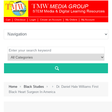
Cart
Checkout
Login
Create an Account
My Orders
My Account
Login 
Home
Black Studies
Dr. Daniel Hale Williams First
Black Heart Surgeon In America
NEW 