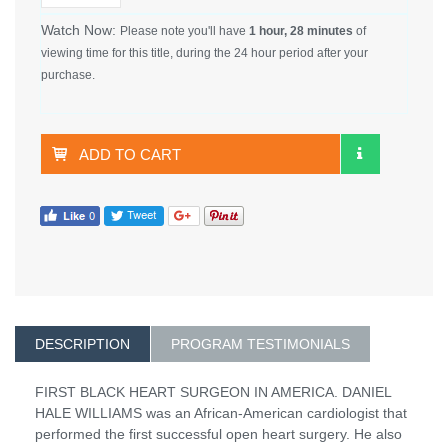
Watch Now:
Please note you'll have
1 hour, 28 minutes
of
viewing time for this title, during the 24 hour period after your
purchase.
ADD TO CART
DESCRIPTION
PROGRAM TESTIMONIALS
FIRST BLACK HEART SURGEON IN AMERICA. DANIEL
HALE WILLIAMS was an African-American cardiologist that
performed the first successful open heart surgery. He also