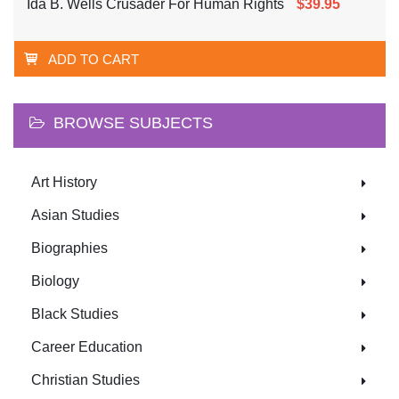
Ida B. Wells Crusader For Human Rights
$39.95
ADD TO CART
BROWSE SUBJECTS
Art History
Asian Studies
Biographies
Biology
Black Studies
Career Education
Christian Studies