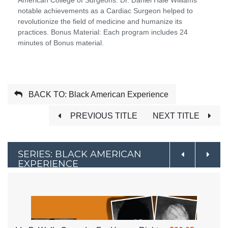
notable achievements as a Cardiac Surgeon helped to
revolutionize the field of medicine and humanize its
practices. Bonus Material: Each program includes 24
minutes of Bonus material.
BACK TO: Black American Experience
PREVIOUS TITLE
NEXT TITLE
SERIES: BLACK AMERICAN
EXPERIENCE