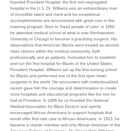
founded Provident Hospital, the first non-segregated
hospital in the U.S. Dr. Williams was an extraordinary man
of incredible talent and merit and his exceptional
accomplishments are documented with great care in this
inspiring program. Born to 'freed people of color' in 1856,
he attended medical school at what is now Northwestern
University in Chicago to become a practicing surgeon. His
observations that American Blacks were treated as second-
class citizens within the medical community, both
professionally and as patients, motivated him to establish
and run the first hospital for Blacks in the United States;
Provident Hospital. Williams set up the first nursing school
for Blacks and performed one of the first open heart
surgeries in the world. His encounters with institutionalized
racism gave him the courage and determination to create
more hospitals and educational programs like the one he
had at Provident. In 1885 he co-founded the National
Medical Association for Black Doctors and openly
encouraged African Americans to support hospitals that
would offer first-rate care to African-Americans. In 1913, he
became a charter member and only African American in the
American College of Surgeons. Dr. Daniel Hale Williams'