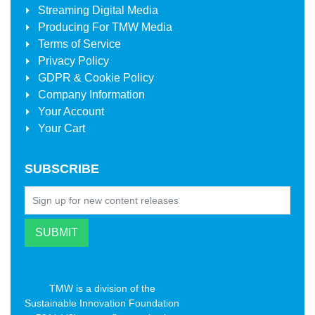
Streaming Digital Media
Producing For
TMW Media
Terms of Service
Privacy Policy
GDPR & Cookie Policy
Company Information
Your Account
Your Cart
SUBSCRIBE
TMW is a division of the
Sustainable Innovation Foundation