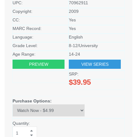
UPC:
70962911
Copyright:
2009
CC:
Yes
MARC Record:
Yes
Language:
English
Grade Level:
8-12/University
Age Range:
14-24
PREVIEW
VIEW SERIES
SRP:
$39.95
Purchase Options:
Quantity: