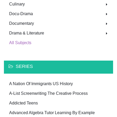
Culinary
Docu-Drama
Documentary
Drama & Literature
All Subjects
SERIES
A Nation Of Immigrants US History
A-List Screenwriting The Creative Process
Addicted Teens
Advanced Algebra Tutor Learning By Example