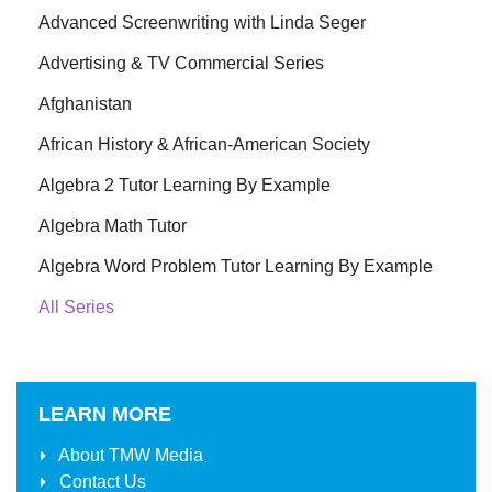
Advanced Screenwriting with Linda Seger
Advertising & TV Commercial Series
Afghanistan
African History & African-American Society
Algebra 2 Tutor Learning By Example
Algebra Math Tutor
Algebra Word Problem Tutor Learning By Example
All Series
LEARN MORE
About
TMW Media
Contact Us