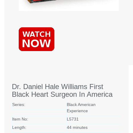
Dr. Daniel Hale Williams First
Black Heart Surgeon In America
Series:
Black American
Experience
Item No:
L5731
Length:
44 minutes