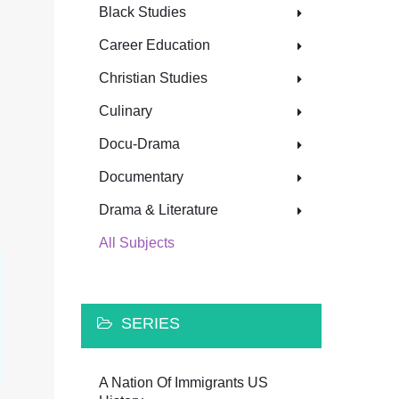
Black Studies
Career Education
Christian Studies
Culinary
Docu-Drama
Documentary
Drama & Literature
All Subjects
SERIES
A Nation Of Immigrants US