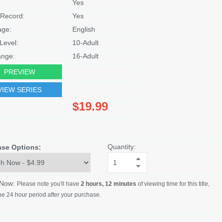
Yes
Record:
Yes
age:
English
Level:
10-Adult
nge:
16-Adult
PREVIEW
VIEW SERIES
$19.99
Quantity:
ase Options:
 Now:
Please note you'll have
2 hours, 12 minutes
of viewing time for this title,
he 24 hour period after your purchase.