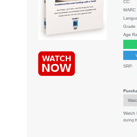
CC:
MARC 
Langu
Grade 
Age Ra
SRP:
Purch
Watch
during t