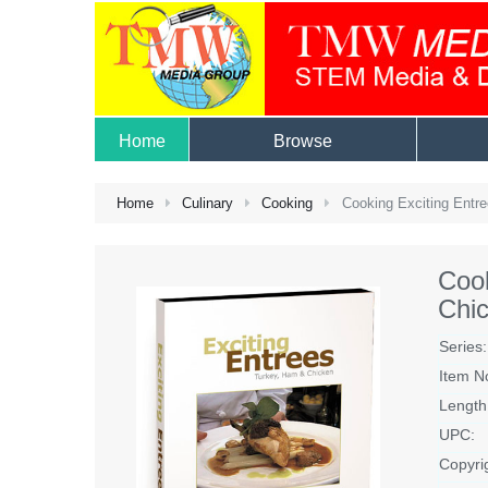
Home
Browse
Home
Culinary
Cooking
Cooking Exciting Entr
Cook
Chi
Series:
Item N
Length
UPC:
Copyri