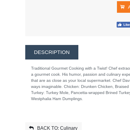
DESCRIPTION
Traditional Gourmet Cooking with a Twist! Chef extraor
a gourmet cook. His humor, passion and culinary experti
that are as close as your local supermarket. Chef Da
ways imaginable. Chicken: Drunken Chicken, Braised
Turkey: Turkey Mole, Pancetta-wrapped Brined Turke
Westphalia Ham Dumplings.
BACK TO: Culinary