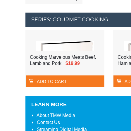
SERIES: GOURMET COOKING
Cooking Marvelous Meats Beef,
Cookin
Lamb and Pork
$19.99
Ham a
ADD TO CART
AD
LEARN MORE
About
TMW Media
Contact Us
Streaming Digital Media