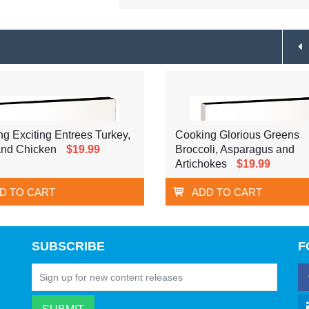
g Exciting Entrees Turkey,
Cooking Glorious Greens
nd Chicken
$19.99
Broccoli, Asparagus and
Artichokes
$19.99
D TO CART
ADD TO CART
SUBSCRIBE
F