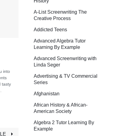
History
A-List Screenwriting The
Creative Process
Addicted Teens
Advanced Algebra Tutor
Learning By Example
Advanced Screenwriting with
Linda Seger
u into
Advertising & TV Commercial
ents
Series
 tasty
.
Afghanistan
African History & African-
American Society
Algebra 2 Tutor Learning By
Example
TLE