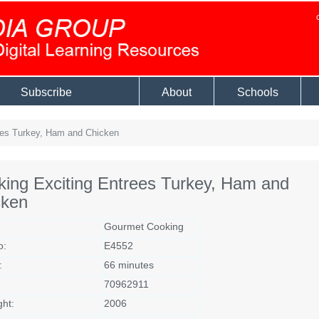
Subscribe
About
Schools
ees Turkey, Ham and Chicken
ing Exciting Entrees Turkey, Ham and
cken
Gourmet Cooking
o:
E4552
:
66 minutes
70962911
ght:
2006