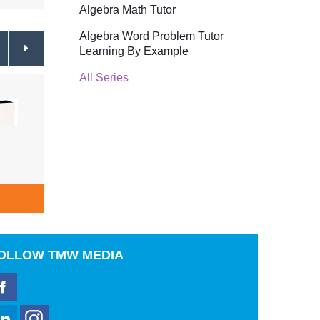
Algebra Math Tutor
Algebra Word Problem Tutor
Learning By Example
All Series
Cooking Succulent Seafood
Festi
Shrimp, Crab & Lobster
$19.99
& Ba
ADD TO CART
A
OLLOW
TMW MEDIA