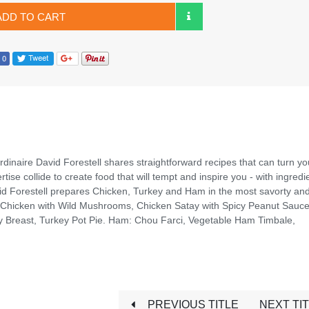
ADD TO CART
dinaire David Forestell shares straightforward recipes that can turn yo
se collide to create food that will tempt and inspire you - with ingredi
vid Forestell prepares Chicken, Turkey and Ham in the most savorty and
 Chicken with Wild Mushrooms, Chicken Satay with Spicy Peanut Sauce
y Breast, Turkey Pot Pie. Ham: Chou Farci, Vegetable Ham Timbale,
PREVIOUS TITLE
NEXT TI