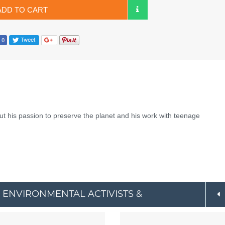
ADD TO CART
ut his passion to preserve the planet and his work with teenage
 ENVIRONMENTAL ACTIVISTS &