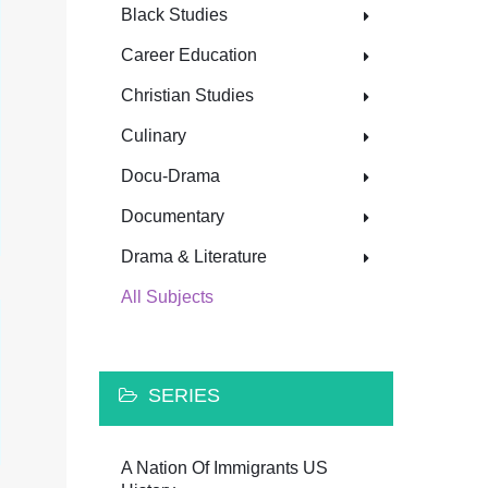
Black Studies
Career Education
Christian Studies
Culinary
Docu-Drama
Documentary
Drama & Literature
All Subjects
SERIES
A Nation Of Immigrants US