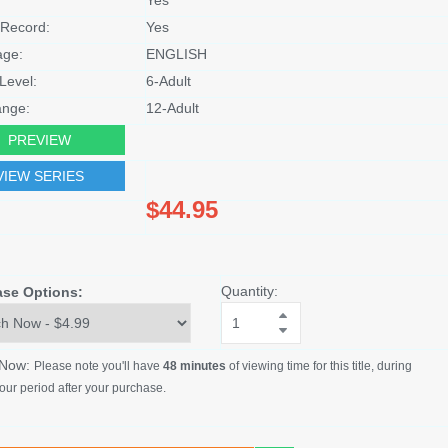
Record:
Yes
age:
ENGLISH
Level:
6-Adult
nge:
12-Adult
PREVIEW
VIEW SERIES
$44.95
Quantity:
ase Options:
 Now:
Please note you'll have
48 minutes
of viewing time for this title, during
our period after your purchase.