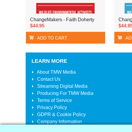
ChangeMakers - Faith Doherty
Chang
$44.95
$44.9
ADD TO CART
AD
LEARN MORE
About
TMW Media
Contact Us
Streaming Digital Media
Producing For
TMW Media
Terms of Service
Privacy Policy
GDPR & Cookie Policy
Company Information
Your Account