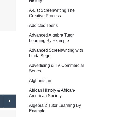
History
A-List Screenwriting The
Creative Process
Addicted Teens
Advanced Algebra Tutor
Learning By Example
Advanced Screenwriting with
Linda Seger
Advertising & TV Commercial
Series
Afghanistan
African History & African-
American Society
Algebra 2 Tutor Learning By
Example