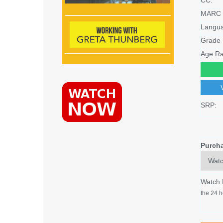
MARC 
Langu
Grade 
Age Ra
SRP:
Purch
Watch
the 24 h