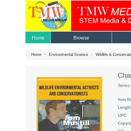
Home
Browse
Home
Environmental Science
Wildlife & Conservat
Cha
Series:
Item N
Length
UPC:
Copyri
CC: