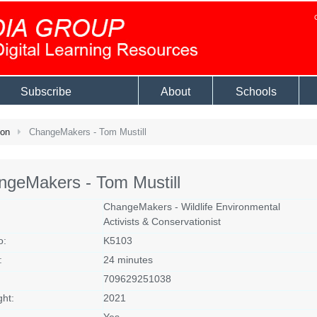
Subscribe
About
Schools
ion
ChangeMakers - Tom Mustill
ngeMakers - Tom Mustill
ChangeMakers - Wildlife Environmental
Activists & Conservationist
o:
K5103
:
24 minutes
709629251038
ght:
2021
Yes