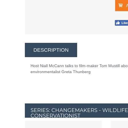
DESCRIPTION
Host Niall McCann talks to film-maker Tom Mustill abo
environmentalist Greta Thunberg
SERIES: CHANGEMAKERS - WILDLIFE
CONSERVATIONIST