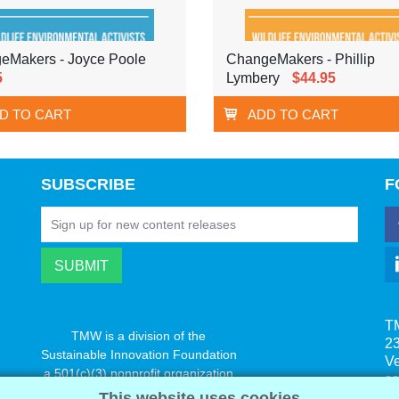
eMakers - Joyce Poole
ChangeMakers - Phillip
5
Lymbery
$44.95
D TO CART
ADD TO CART
SUBSCRIBE
F
T
TMW is a division of the
23
Sustainable Innovation Foundation
V
a 501(c)(3) nonprofit organization
s
www.innovatechange.org
This website uses cookies