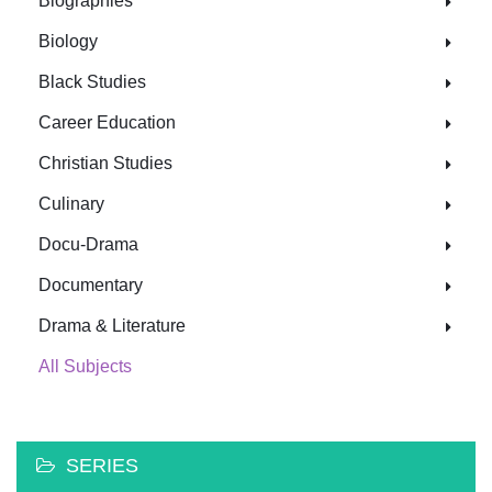
Biographies
Biology
Black Studies
Career Education
Christian Studies
Culinary
Docu-Drama
Documentary
Drama & Literature
All Subjects
SERIES