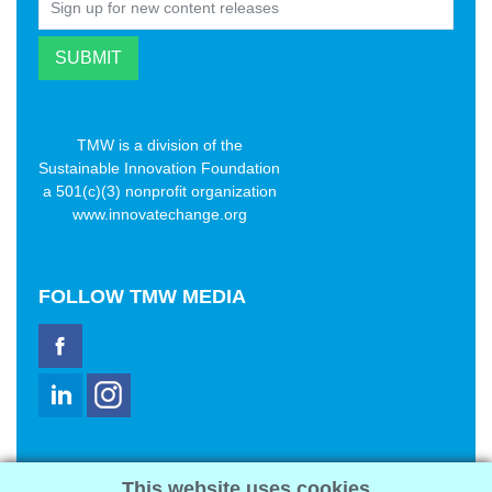
TMW is a division of the
Sustainable Innovation Foundation
a 501(c)(3) nonprofit organization
www.innovatechange.org
FOLLOW
TMW MEDIA
TMW Media Group, Inc.
This website uses cookies