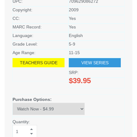
UPC:
709629086272
Copyright:
2009
CC:
Yes
MARC Record:
Yes
Language:
English
Grade Level:
5-9
Age Range:
11-15
TEACHERS GUIDE
VIEW SERIES
SRP:
$39.95
Purchase Options:
Quantity: