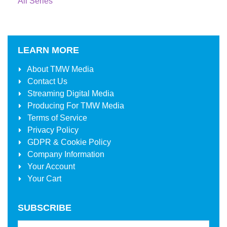
All Series
LEARN MORE
About
TMW Media
Contact Us
Streaming Digital Media
Producing For
TMW Media
Terms of Service
Privacy Policy
GDPR & Cookie Policy
Company Information
Your Account
Your Cart
SUBSCRIBE