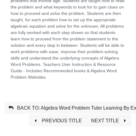
problems that involve age. Students are taught how to read
the problem and what keywords to look for to gain clues on
how to proceed and solve the problem. Students are then
taught, for each problem how to set up the appropriate
algebraic equation and solve for the unknown. All problems
are fully worked with each step shown so that students
learn how to proceed from the problem statement to the
solution and every step in between. Students will be able to
work problems with ease, improve their problem-solving
skills and understand the underlying concepts of Algebra
Word Problems. Teachers User Instruction & Resource
Guide - Includes Recommended books & Algebra Word
Problem Websites.
BACK TO: Algebra Word Problem Tutor Learning By E
PREVIOUS TITLE
NEXT TITLE