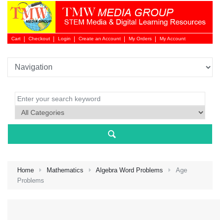
Cart
Checkout
Login
Create an Account
My Orders
My Account
Login 
Home
Mathematics
Algebra Word Problems
Age
Problems
NEW 