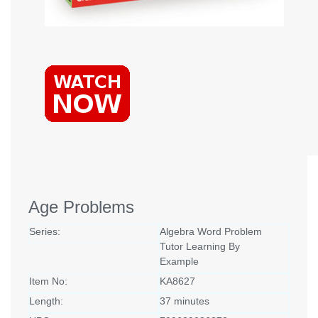
Age Problems
Series:
Algebra Word Problem
Tutor Learning By
Example
Item No:
KA8627
Length:
37 minutes