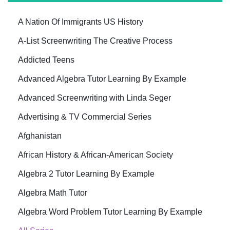
A Nation Of Immigrants US History
A-List Screenwriting The Creative Process
Addicted Teens
Advanced Algebra Tutor Learning By Example
Advanced Screenwriting with Linda Seger
Advertising & TV Commercial Series
Afghanistan
African History & African-American Society
Algebra 2 Tutor Learning By Example
Algebra Math Tutor
Algebra Word Problem Tutor Learning By Example