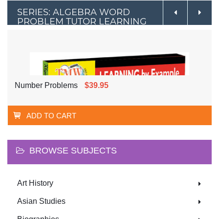
SERIES: ALGEBRA WORD
PROBLEM TUTOR LEARNING
BY EXAMPLE
Number Problems
$39.95
ADD TO CART
BROWSE SUBJECTS
Art History
Asian Studies