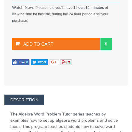
Watch Now:
Please note you'll have
1 hour, 14 minutes
of
viewing time for this title, during the 24 hour period after your
purchase.
ADD TO CART
DESCRIPTION
The Algebra Word Problem Tutor series teaches by
examples how to set up algebra word problems and solve
them. This program teaches students how to solve word