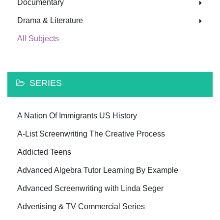
Documentary
Drama & Literature
All Subjects
SERIES
A Nation Of Immigrants US History
A-List Screenwriting The Creative Process
Addicted Teens
Advanced Algebra Tutor Learning By Example
Advanced Screenwriting with Linda Seger
Advertising & TV Commercial Series