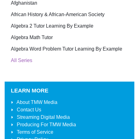
Afghanistan
African History & African-American Society
Algebra 2 Tutor Learning By Example
Algebra Math Tutor
Algebra Word Problem Tutor Learning By Example
All Series
LEARN MORE
About
TMW Media
Contact Us
Streaming Digital Media
Producing For
TMW Media
Terms of Service