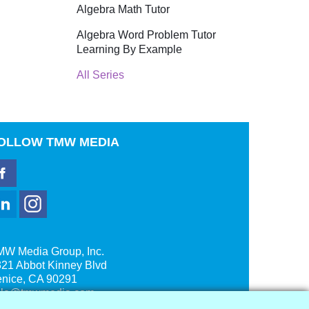
Algebra Math Tutor
Algebra Word Problem Tutor
Learning By Example
All Series
OLLOW
TMW MEDIA
MW Media Group, Inc.
21 Abbot Kinney Blvd
enice, CA 90291
ale@tmwmedia.com