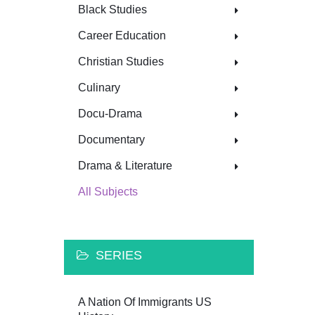
Black Studies
Career Education
Christian Studies
Culinary
Docu-Drama
Documentary
Drama & Literature
All Subjects
SERIES
A Nation Of Immigrants US