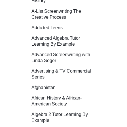
History
A-List Screenwriting The
Creative Process
Addicted Teens
Advanced Algebra Tutor
Learning By Example
Advanced Screenwriting with
Linda Seger
Advertising & TV Commercial
Series
Afghanistan
African History & African-
American Society
Algebra 2 Tutor Learning By
Example