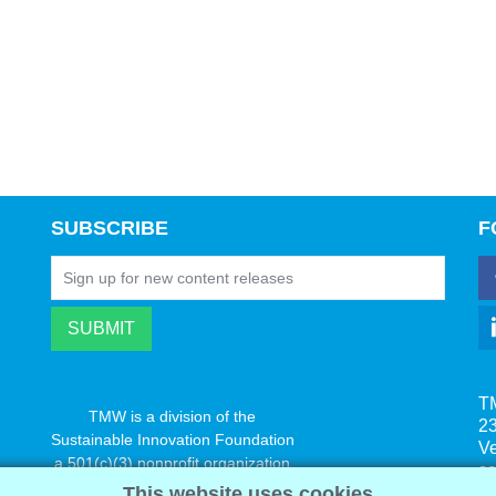
SUBSCRIBE
F
T
TMW is a division of the
23
Sustainable Innovation Foundation
V
a 501(c)(3) nonprofit organization
s
www.innovatechange.org
This website uses cookies