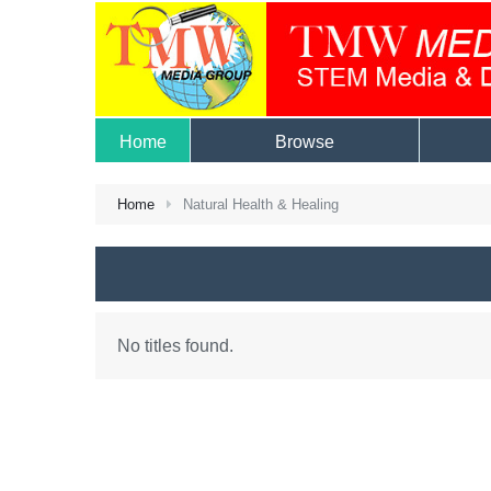
Home
Browse
Home
Natural Health & Healing
No titles found.