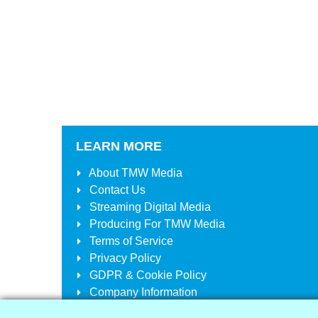
LEARN MORE
About
TMW Media
Contact Us
Streaming Digital Media
Producing For
TMW Media
Terms of Service
Privacy Policy
GDPR & Cookie Policy
Company Information
Your Account