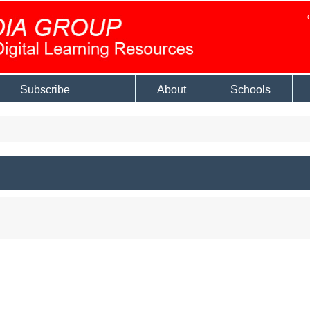
Subscribe
About
Schools