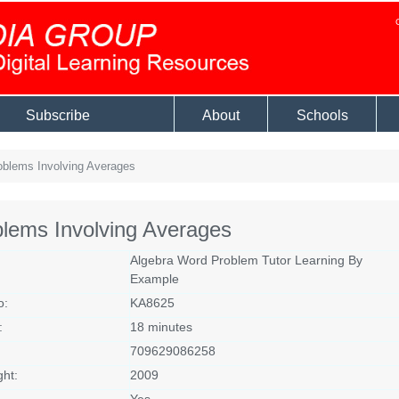
Subscribe
About
Schools
blems Involving Averages
lems Involving Averages
Algebra Word Problem Tutor Learning By
Example
o:
KA8625
:
18 minutes
709629086258
ght:
2009
Yes