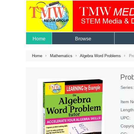
Home
Browse
Home
Mathematics
Algebra Word Problems
Pro
Prob
Series:
Item N
Length
UPC:
Copyri
CC: