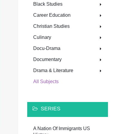
Black Studies
Career Education
Christian Studies
Culinary
Docu-Drama
Documentary
Drama & Literature
All Subjects
SERIES
A Nation Of Immigrants US