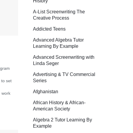
History
A-List Screenwriting The
Creative Process
Addicted Teens
Advanced Algebra Tutor
Learning By Example
Advanced Screenwriting with
Linda Seger
ogram
Advertising & TV Commercial
Series
 to set
Afghanistan
o work
African History & African-
American Society
Algebra 2 Tutor Learning By
Example