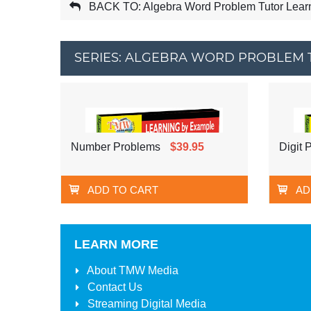
BACK TO: Algebra Word Problem Tutor Lear
SERIES: ALGEBRA WORD PROBLEM 
Number Problems
$39.95
Digit 
ADD TO CART
AD
LEARN MORE
About
TMW Media
Contact Us
Streaming Digital Media