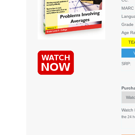
MARC 
Langu
Grade 
Age Ra
TE
SRP:
Purch
Watch
the 24 h