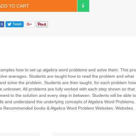
ADD TO CART
xamples how to set up algebra word problems and solve them. This pr
volve averages. Students are taught how to read the problem and what
and solve the problem. Students are then taught, for each problem how
he unknown. All problems are fully worked with each step shown so that
ent to the solution and every step in between. Students will be able t
ills and understand the underlying concepts of Algebra Word Problems.
udes Recommended books & Algebra Word Problem Websites. Websites.