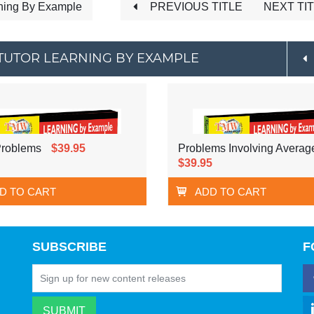
ning By Example
PREVIOUS TITLE
NEXT TI
TUTOR LEARNING BY EXAMPLE
Problems
$39.95
Problems Involving Averag
$39.95
D TO CART
ADD TO CART
SUBSCRIBE
F