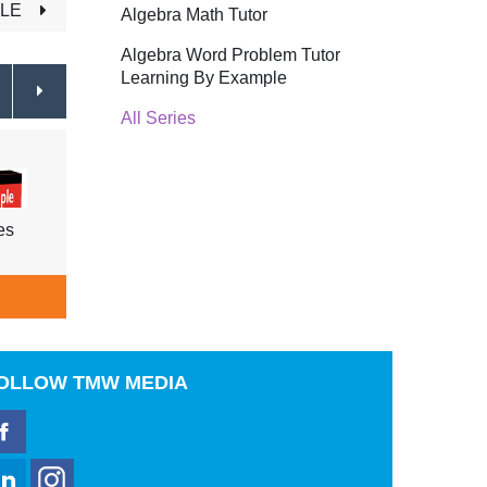
TLE
Algebra Math Tutor
Algebra Word Problem Tutor
Learning By Example
All Series
es
Coin and Money Problems
Age 
$39.95
ADD TO CART
A
OLLOW
TMW MEDIA