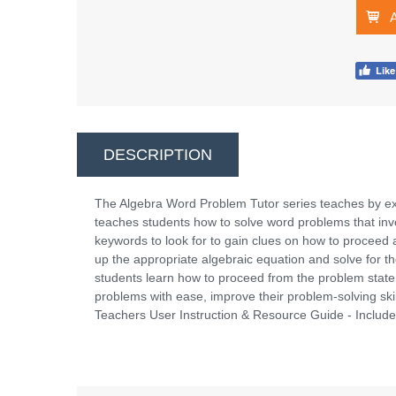
DESCRIPTION
The Algebra Word Problem Tutor series teaches by e
teaches students how to solve word problems that in
keywords to look for to gain clues on how to proceed 
up the appropriate algebraic equation and solve for t
students learn how to proceed from the problem statem
problems with ease, improve their problem-solving sk
Teachers User Instruction & Resource Guide - Incl