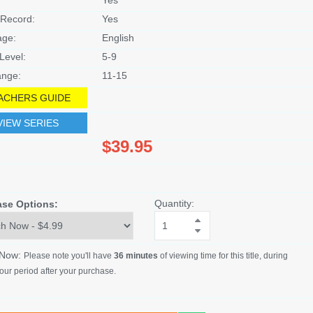
Record:
Yes
age:
English
Level:
5-9
nge:
11-15
ACHERS GUIDE
VIEW SERIES
$39.95
Quantity:
ase Options:
 Now:
Please note you'll have
36 minutes
of viewing time for this title, during
our period after your purchase.